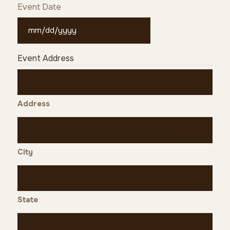
Event Date
MM
slash
Event Address
DD
slash
YYYY
Address
City
State