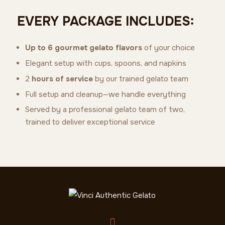
EVERY PACKAGE INCLUDES:
Up to 6 gourmet gelato flavors
of your choice
Elegant setup with cups, spoons, and napkins
2
hours of service
by our trained gelato team
Full setup and cleanup—we handle everything
Served by a professional gelato team of two,
trained to deliver exceptional service