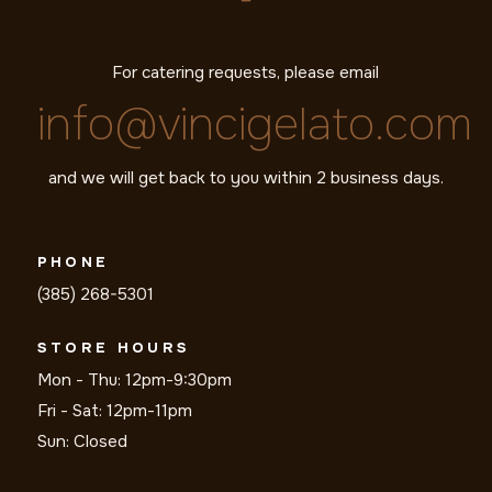
For catering requests, please email
info@vincigelato.com
and we will get back to you within 2 business days.
PHONE
(385) 268-5301
STORE HOURS
Mon - Thu: 12pm-9:30pm
Fri - Sat: 12pm-11pm
Sun: Closed