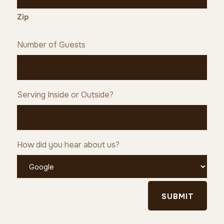
Zip
Number of Guests
Serving Inside or Outside?
How did you hear about us?