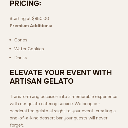
PRICING:
Starting at $850.00
Premium Additions:
Cones
Wafer Cookies
Drinks
ELEVATE YOUR EVENT WITH
ARTISAN GELATO
Transform any occasion into a memorable experience
with our gelato catering service. We bring our
handcrafted gelato straight to your event, creating a
one-of-a-kind dessert bar your guests will never
forget.