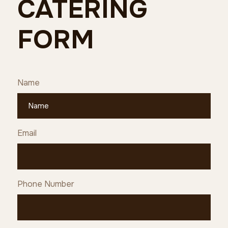
CATERING
FORM
Name
Email
Phone Number